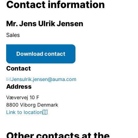
Contact information
Mr. Jens Ulrik Jensen
Sales
Download contact
Contact
Jensulrik.jensen@auma.com
Address
Vævervej 10 F
8800 Viborg Denmark
Link to location
Other contacts at the