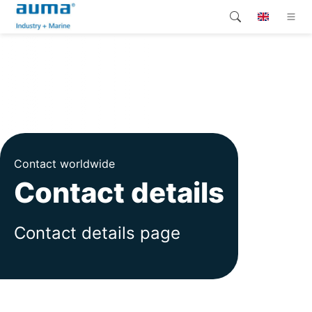
Search
Global
Products
Solutions
Company
Contact worldwide
Contact
Contact details
Contact details page