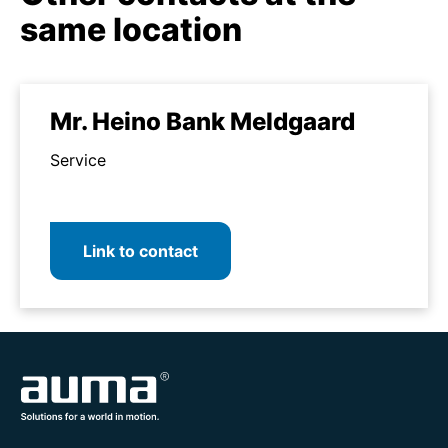
same location
Mr. Heino Bank Meldgaard
Service
Link to contact