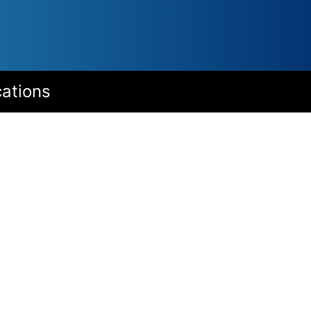
cations