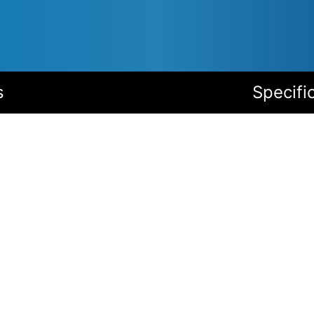
s
Specifi
Accessories
I/O module: Relay outputs