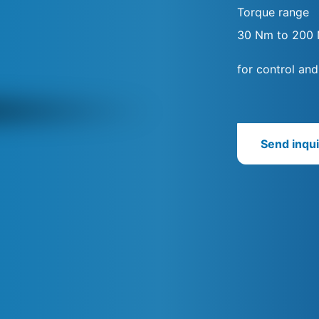
Torque range
30 Nm to 200
for control and
Send inqui