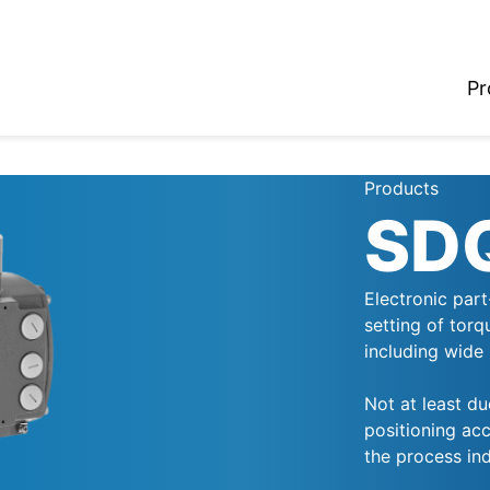
Pr
Products
SD
Electronic part
setting of torq
including wide 
Not at least du
positioning acc
the process ind