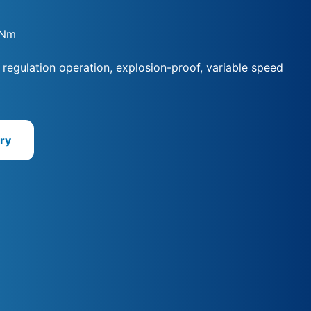
 Nm
 regulation operation, explosion-proof, variable speed
ry