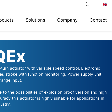
oducts
Solutions
Company
Contact
QEx
-turn actuator with variable speed control. Electronic
ue, stroke with function monitoring. Power supply unit
range input.
e to the possibilities of explosion proof version and high
uracy this actuator is highly suitable for applications in
ustry.